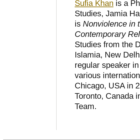
Sufia Khan
is a Ph
Studies, Jamia Ha
is
Nonviolence in 
Contemporary Rel
Studies from the D
Islamia, New Delhi
regular speaker in 
various internatio
Chicago, USA in 2
Toronto, Canada i
Team.