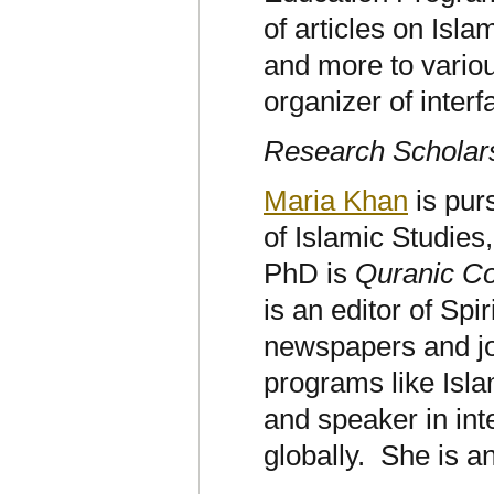
of articles on Isl
and more to variou
organizer of inter
Research Scholar
Maria Khan
is pur
of Islamic Studie
PhD is
Quranic C
is an editor of Spir
newspapers and jou
programs like Isla
and speaker in in
globally. She is 