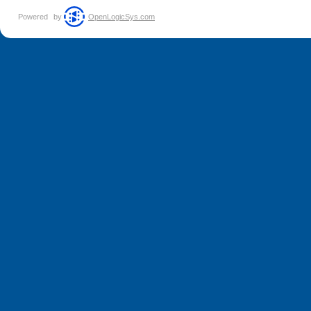
Powered
by
OpenLogicSys.com