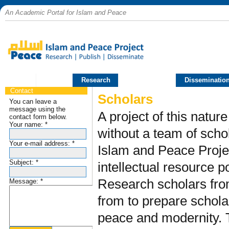
An Academic Portal for Islam and Peace
Home
Research
Publications
Disseminatio
Contact
Scholars
You can leave a
message using the
A project of this natur
contact form below.
Your name:
*
without a team of scho
Your e-mail address:
*
Islam and Peace Projec
Subject:
*
intellectual resource p
Research scholars fro
Message:
*
from to prepare schola
peace and modernity. T