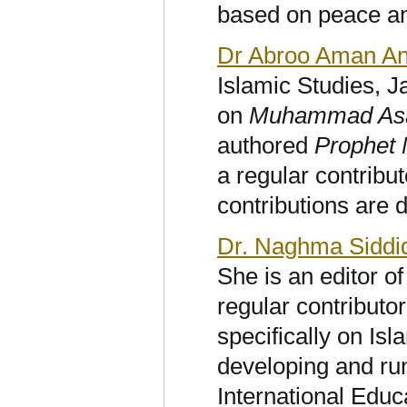
based on peace and
Dr Abroo Aman An
Islamic Studies, 
on
Muhammad Asad:
authored
Prophet
a
regular contribut
contributions are 
Dr. Naghma Siddi
She is an editor o
regular contributo
specifically on Is
developing and ru
International Educ