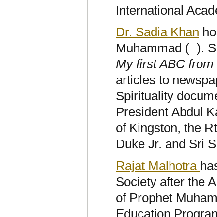
International Ac
Dr. Sadia Khan
hol
Muhammad (
). 
My first ABC from
articles to newsp
Spirituality docum
President Abdul Ka
of Kingston, the 
Duke Jr. and Sri S
Rajat Malhotra
has
Society after the A
of Prophet Muhamm
Education Program 