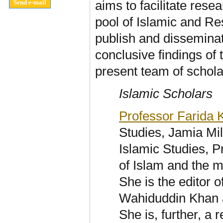
aims to facilitate rese
pool of Islamic and R
publish and disseminat
conclusive findings of
present team of schola
Islamic Scholars
Professor Farida
Studies, Jamia Mil
Islamic Studies, P
of Islam and the 
She is the editor 
Wahiduddin Khan a
She is, further, a 